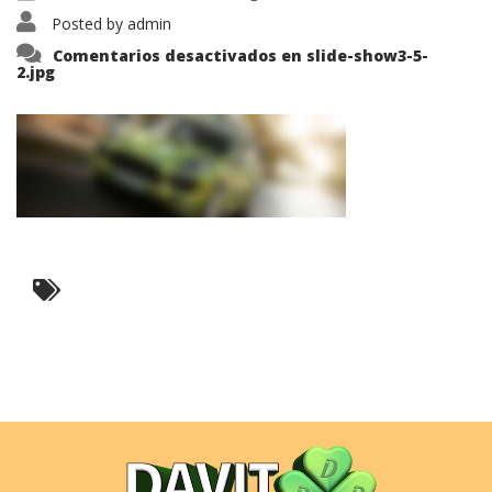
Posted by
admin
Comentarios desactivados
en slide-show3-5-
2.jpg