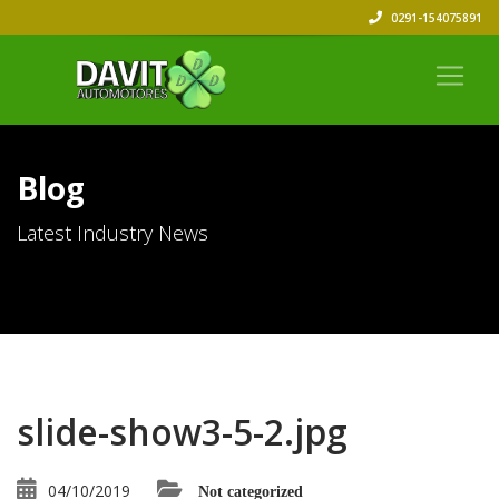
0291-154075891
Blog
Latest Industry News
slide-show3-5-2.jpg
04/10/2019
Not categorized